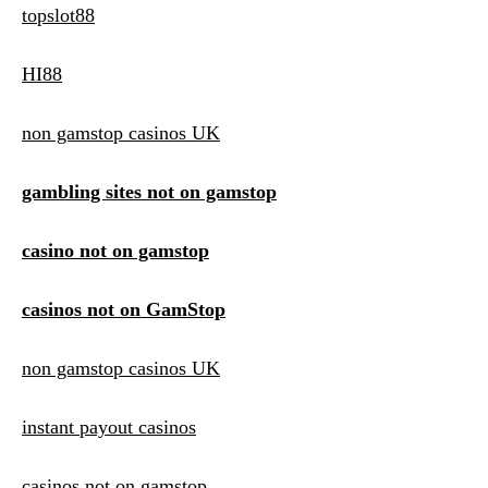
topslot88
HI88
non gamstop casinos UK
gambling sites not on gamstop
casino not on gamstop
casinos not on GamStop
non gamstop casinos UK
instant payout casinos
casinos not on gamstop