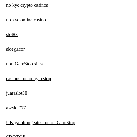
no kyc crypto casinos
no kyc online casino
slot88
slot gacor
non GamStop sites
casinos not on gamstop
juaraslot88
awslot777
UK gambling sites not on GamStop