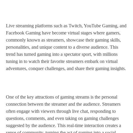
Live streaming platforms such as Twitch, YouTube Gaming, and
Facebook Gaming have become virtual stages where gamers,
commonly known as streamers, showcase their gaming skills,
personalities, and unique content to a diverse audience. This
trend has turned gaming into a spectator sport, with millions
tuning in to watch their favorite streamers embark on virtual
adventures, conquer challenges, and share their gaming insights.
One of the key attractions of gaming streams is the personal
connection between the streamer and the audience. Streamers
often engage with viewers through live chat, responding to
questions, comments, and even taking on gaming challenges
suggested by the audience. This real-time interaction creates a
sense of community, turning the act of gaming into a social