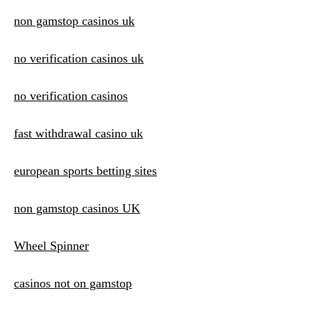
non gamstop casinos uk
no verification casinos uk
no verification casinos
fast withdrawal casino uk
european sports betting sites
non gamstop casinos UK
Wheel Spinner
casinos not on gamstop