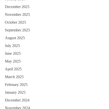
December 2025
November 2025
October 2025
September 2025
August 2025
July 2025
June 2025
May 2025
April 2025
March 2025
February 2025
January 2025
December 2024
November 2024