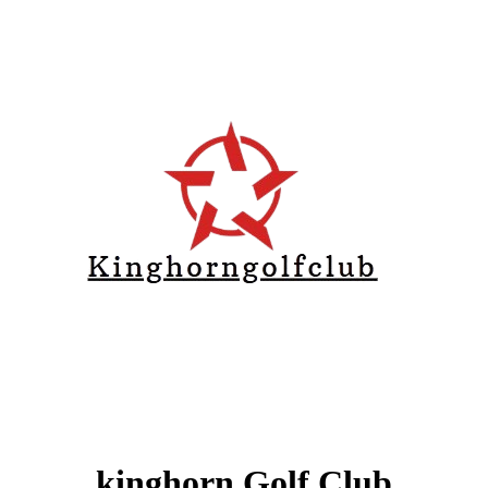
Skip
to
content
kinghorn Golf Club