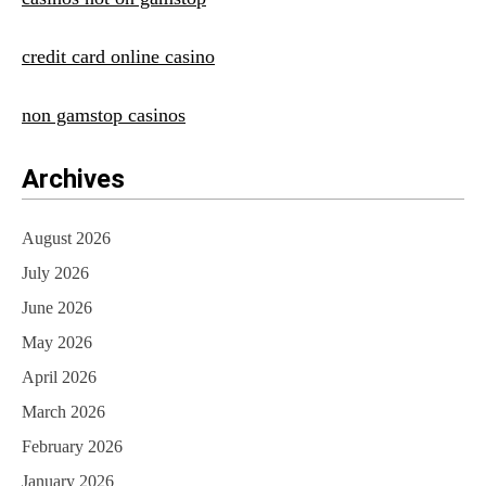
credit card online casino
non gamstop casinos
Archives
August 2026
July 2026
June 2026
May 2026
April 2026
March 2026
February 2026
January 2026