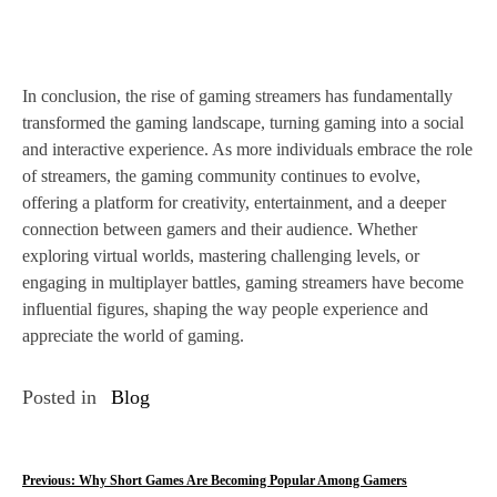
In conclusion, the rise of gaming streamers has fundamentally
transformed the gaming landscape, turning gaming into a social
and interactive experience. As more individuals embrace the role
of streamers, the gaming community continues to evolve,
offering a platform for creativity, entertainment, and a deeper
connection between gamers and their audience. Whether
exploring virtual worlds, mastering challenging levels, or
engaging in multiplayer battles, gaming streamers have become
influential figures, shaping the way people experience and
appreciate the world of gaming.
Posted in
Blog
P
Previous:
Why Short Games Are Becoming Popular Among Gamers