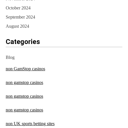
October 2024
September 2024
August 2024
Categories
Blog
non GamStop casinos
non gamstop casinos
non gamstop casinos
non gamstop casinos
non UK sports betting sites