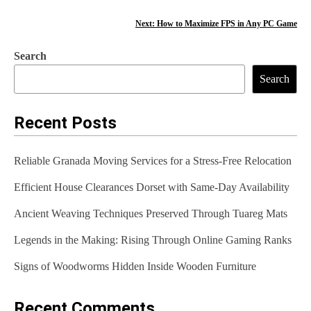
o
Next:
How to Maximize FPS in Any PC Game
s
Search
t
Search
n
a
Recent Posts
v
Reliable Granada Moving Services for a Stress-Free Relocation
i
Efficient House Clearances Dorset with Same-Day Availability
g
Ancient Weaving Techniques Preserved Through Tuareg Mats
a
t
Legends in the Making: Rising Through Online Gaming Ranks
i
Signs of Woodworms Hidden Inside Wooden Furniture
o
Recent Comments