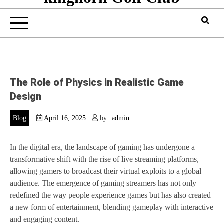
The Role of Physics in Realistic Game
Design
Blog
April 16, 2025
by
admin
In the digital era, the landscape of gaming has undergone a
transformative shift with the rise of live streaming platforms,
allowing gamers to broadcast their virtual exploits to a global
audience. The emergence of gaming streamers has not only
redefined the way people experience games but has also created
a new form of entertainment, blending gameplay with interactive
and engaging content.