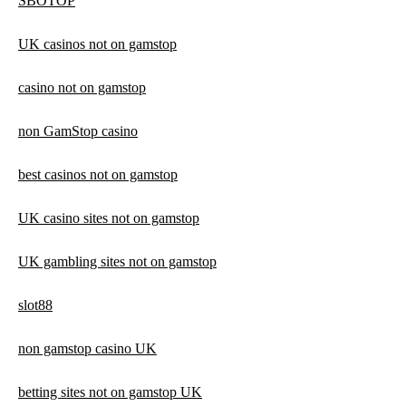
SBOTOP
UK casinos not on gamstop
casino not on gamstop
non GamStop casino
best casinos not on gamstop
UK casino sites not on gamstop
UK gambling sites not on gamstop
slot88
non gamstop casino UK
betting sites not on gamstop UK