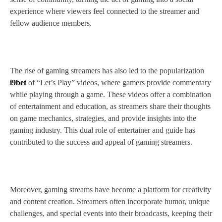
experience where viewers feel connected to the streamer and
fellow audience members.
The rise of gaming streamers has also led to the popularization
i9bet
of “Let’s Play” videos, where gamers provide commentary
while playing through a game. These videos offer a combination
of entertainment and education, as streamers share their thoughts
on game mechanics, strategies, and provide insights into the
gaming industry. This dual role of entertainer and guide has
contributed to the success and appeal of gaming streamers.
Moreover, gaming streams have become a platform for creativity
and content creation. Streamers often incorporate humor, unique
challenges, and special events into their broadcasts, keeping their