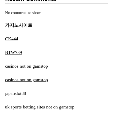
n
No comments to show.
카지노사이트
CK444
BTW789
casinos not on gamstop
casinos not on gamstop
japanslot88
uk sports betting sites not on gamstop