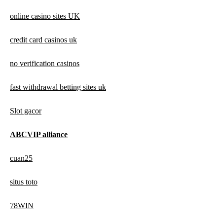
online casino sites UK
credit card casinos uk
no verification casinos
fast withdrawal betting sites uk
Slot gacor
ABCVIP alliance
cuan25
situs toto
78WIN