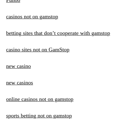
Fun88
casinos not on gamstop
betting sites that don’t cooperate with gamstop
casino sites not on GamStop
new casino
new casinos
online casinos not on gamstop
sports betting not on gamstop