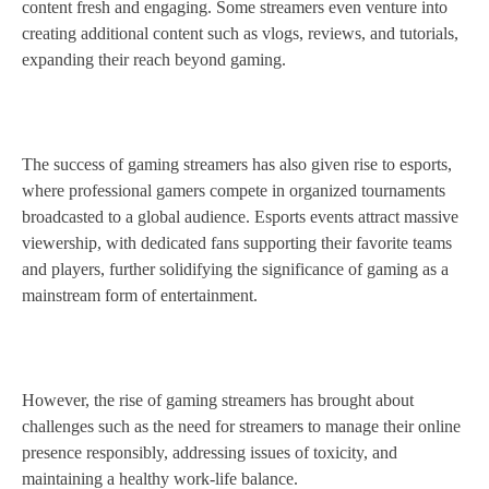
content fresh and engaging. Some streamers even venture into
creating additional content such as vlogs, reviews, and tutorials,
expanding their reach beyond gaming.
The success of gaming streamers has also given rise to esports,
where professional gamers compete in organized tournaments
broadcasted to a global audience. Esports events attract massive
viewership, with dedicated fans supporting their favorite teams
and players, further solidifying the significance of gaming as a
mainstream form of entertainment.
However, the rise of gaming streamers has brought about
challenges such as the need for streamers to manage their online
presence responsibly, addressing issues of toxicity, and
maintaining a healthy work-life balance.