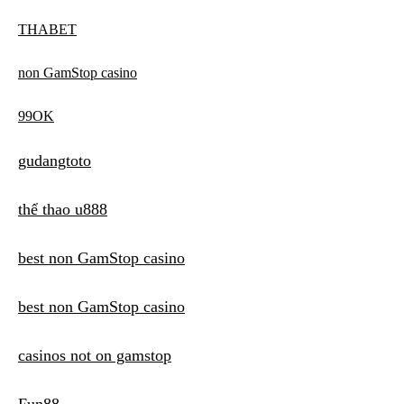
THABET
non GamStop casino
99OK
gudangtoto
thể thao u888
best non GamStop casino
best non GamStop casino
casinos not on gamstop