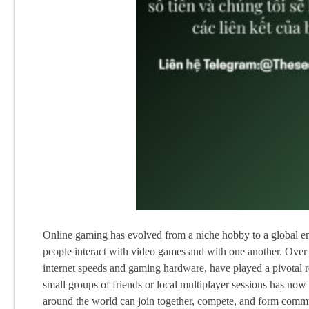
Online gaming has evolved from a niche hobby to a global 
people interact with video games and with one another. Over 
internet speeds and gaming hardware, have played a pivotal ro
small groups of friends or local multiplayer sessions has no
around the world can join together, compete, and form commu