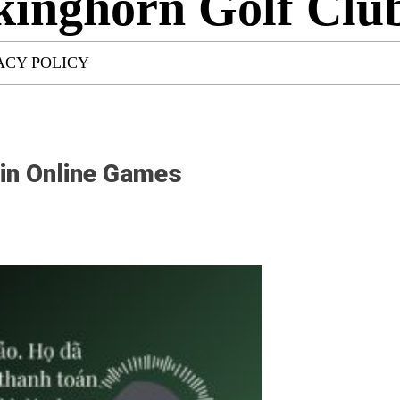
kinghorn Golf Clu
ACY POLICY
 in Online Games