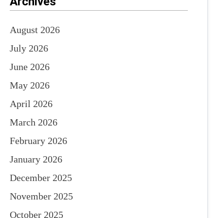
Archives
August 2026
July 2026
June 2026
May 2026
April 2026
March 2026
February 2026
January 2026
December 2025
November 2025
October 2025