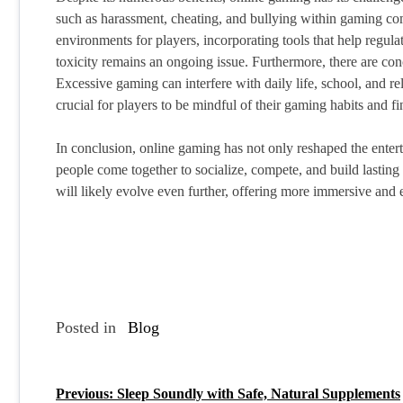
such as harassment, cheating, and bullying within gaming com
environments for players, incorporating tools that help regula
toxicity remains an ongoing issue. Furthermore, there are co
Excessive gaming can interfere with daily life, school, and rel
crucial for players to be mindful of their gaming habits and fi
In conclusion, online gaming has not only reshaped the enter
people come together to socialize, compete, and build lastin
will likely evolve even further, offering more immersive and
Posted in
Blog
Previous:
Sleep Soundly with Safe, Natural Supplements
P