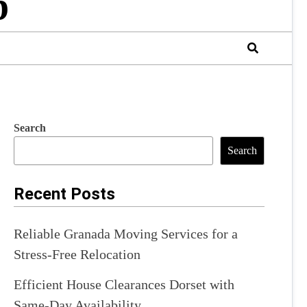
b
Search
Search
Recent Posts
Reliable Granada Moving Services for a
Stress-Free Relocation
Efficient House Clearances Dorset with
Same-Day Availability