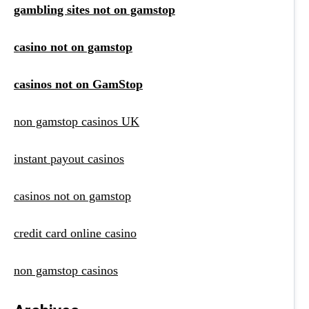
gambling sites not on gamstop
casino not on gamstop
casinos not on GamStop
non gamstop casinos UK
instant payout casinos
casinos not on gamstop
credit card online casino
non gamstop casinos