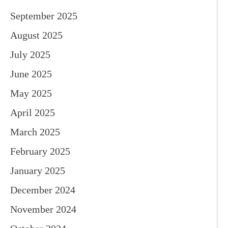
September 2025
August 2025
July 2025
June 2025
May 2025
April 2025
March 2025
February 2025
January 2025
December 2024
November 2024