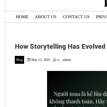
HOME
ABOUT US
CONTACT US
PRIV
How Storytelling Has Evolved
Blog
May 12, 2025
by
admin