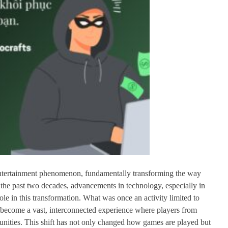
entertainment phenomenon, fundamentally transforming the way
the past two decades, advancements in technology, especially in
le in this transformation. What was once an activity limited to
w become a vast, interconnected experience where players from
nities. This shift has not only changed how games are played but