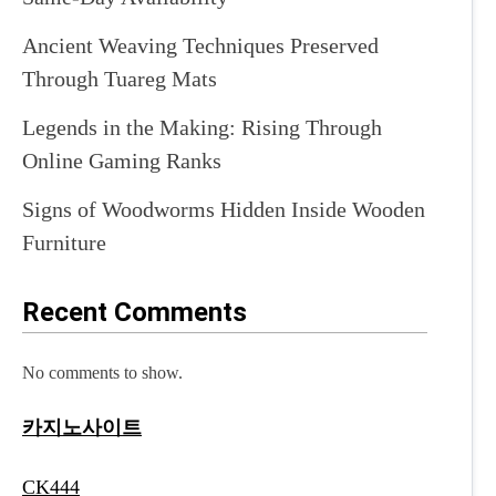
Ancient Weaving Techniques Preserved
Through Tuareg Mats
Legends in the Making: Rising Through
Online Gaming Ranks
Signs of Woodworms Hidden Inside Wooden
Furniture
Recent Comments
No comments to show.
카지노사이트
CK444