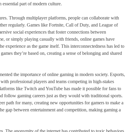
essential part of modern culture.
tures. Through multiplayer platforms, people can collaborate with
ther regularly. Games like Fortnite, Call of Duty, and League of
ersive social experiences that foster connections between
time, or simply playing casually with friends, online games have
he experience as the game itself. This interconnectedness has led to
e games they’re based on, creating a sense of belonging and shared
 cemented the importance of online gaming in modern society. Esports,
, with professional players and teams competing in high-stakes
latforms like Twitch and YouTube has made it possible for fans to
nd follow gaming careers just as they would with traditional sports.
eer path for many, creating new opportunities for gamers to make a
 the gap between entertainment and competition, making gaming a
es. The anonymity of the internet has contributed to toxic behaviors