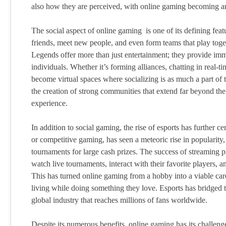
also how they are perceived, with online gaming becoming an 
The social aspect of online gaming is one of its defining fea
friends, meet new people, and even form teams that play toge
Legends offer more than just entertainment; they provide imm
individuals. Whether it’s forming alliances, chatting in real-
become virtual spaces where socializing is as much a part of t
the creation of strong communities that extend far beyond th
experience.
In addition to social gaming, the rise of esports has further
or competitive gaming, has seen a meteoric rise in popularity
tournaments for large cash prizes. The success of streaming p
watch live tournaments, interact with their favorite players, a
This has turned online gaming from a hobby into a viable car
living while doing something they love. Esports has bridged
global industry that reaches millions of fans worldwide.
Despite its numerous benefits, online gaming has its challeng