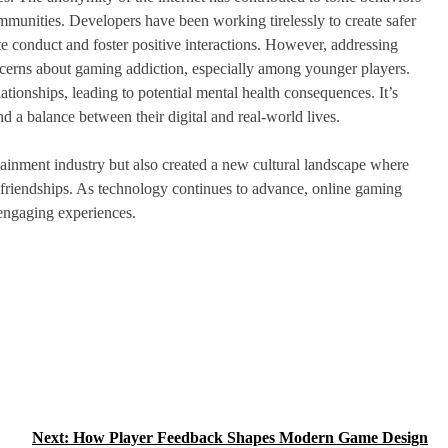
munities. Developers have been working tirelessly to create safer
te conduct and foster positive interactions. However, addressing
ncerns about gaming addiction, especially among younger players.
ationships, leading to potential mental health consequences. It’s
nd a balance between their digital and real-world lives.
tainment industry but also created a new cultural landscape where
g friendships. As technology continues to advance, online gaming
 engaging experiences.
Next:
How Player Feedback Shapes Modern Game Design