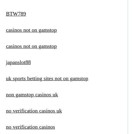
BTW789
casinos not on gamstop
casinos not on gamstop
japanslot88
uk sports betting sites not on gamstop
non gamstop casinos uk
no verification casinos uk
no verification casinos