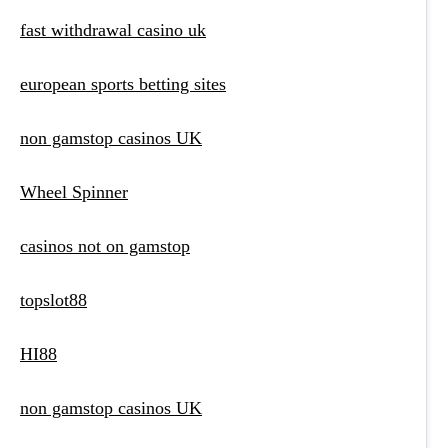
fast withdrawal casino uk
european sports betting sites
non gamstop casinos UK
Wheel Spinner
casinos not on gamstop
topslot88
HI88
non gamstop casinos UK