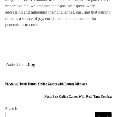
imperative that we embrace their positive aspects while
addressing and mitigating their challenges, ensuring that gaming
remains a source of joy, enrichment, and connection for
generations to come.
Posted in
Blog
P
Previous:
Heroic Hunts: Online Games with Bounty Missions
o
Next:
Best Online Games With Real-Time Combat
s
Search
t