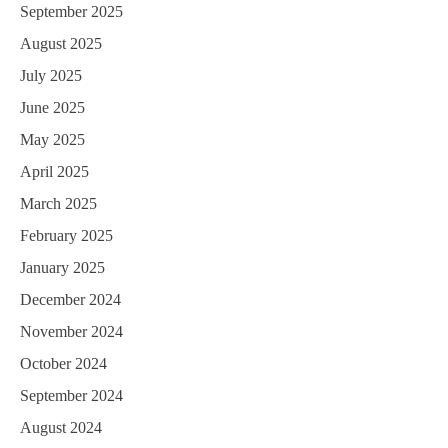
September 2025
August 2025
July 2025
June 2025
May 2025
April 2025
March 2025
February 2025
January 2025
December 2024
November 2024
October 2024
September 2024
August 2024