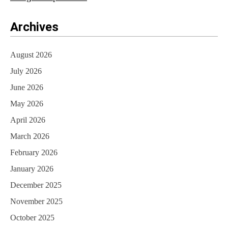
Archives
August 2026
July 2026
June 2026
May 2026
April 2026
March 2026
February 2026
January 2026
December 2025
November 2025
October 2025