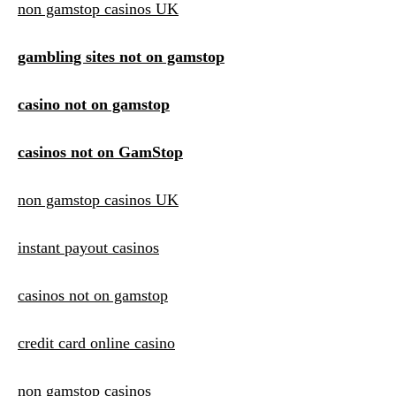
non gamstop casinos UK
gambling sites not on gamstop
casino not on gamstop
casinos not on GamStop
non gamstop casinos UK
instant payout casinos
casinos not on gamstop
credit card online casino
non gamstop casinos