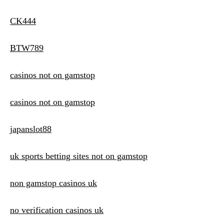
CK444
BTW789
casinos not on gamstop
casinos not on gamstop
japanslot88
uk sports betting sites not on gamstop
non gamstop casinos uk
no verification casinos uk