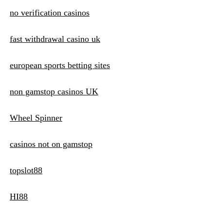
no verification casinos
fast withdrawal casino uk
european sports betting sites
non gamstop casinos UK
Wheel Spinner
casinos not on gamstop
topslot88
HI88