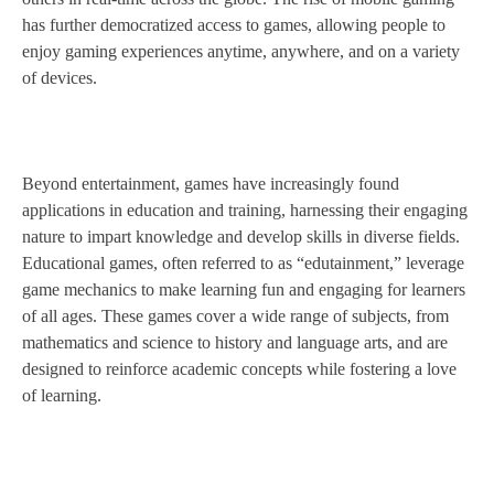
has further democratized access to games, allowing people to
enjoy gaming experiences anytime, anywhere, and on a variety
of devices.
Beyond entertainment, games have increasingly found
applications in education and training, harnessing their engaging
nature to impart knowledge and develop skills in diverse fields.
Educational games, often referred to as “edutainment,” leverage
game mechanics to make learning fun and engaging for learners
of all ages. These games cover a wide range of subjects, from
mathematics and science to history and language arts, and are
designed to reinforce academic concepts while fostering a love
of learning.