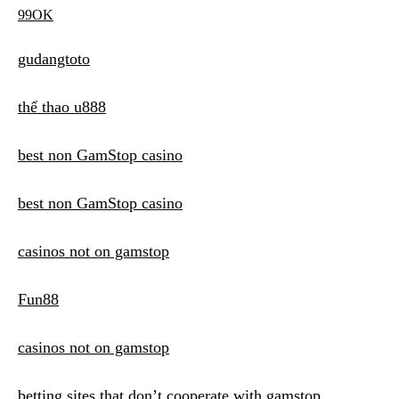
99OK
gudangtoto
thể thao u888
best non GamStop casino
best non GamStop casino
casinos not on gamstop
Fun88
casinos not on gamstop
betting sites that don’t cooperate with gamstop