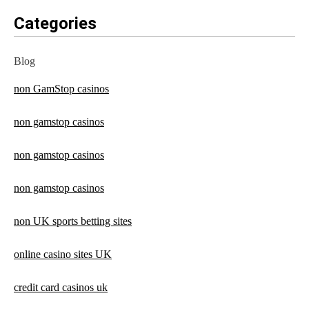
Categories
Blog
non GamStop casinos
non gamstop casinos
non gamstop casinos
non gamstop casinos
non UK sports betting sites
online casino sites UK
credit card casinos uk