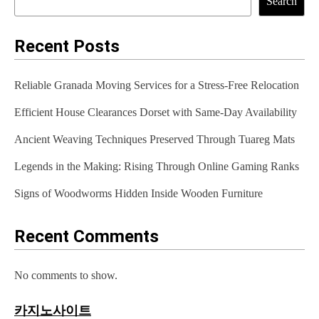
Search
n
a
Recent Posts
v
Reliable Granada Moving Services for a Stress-Free Relocation
i
Efficient House Clearances Dorset with Same-Day Availability
g
Ancient Weaving Techniques Preserved Through Tuareg Mats
a
t
Legends in the Making: Rising Through Online Gaming Ranks
i
Signs of Woodworms Hidden Inside Wooden Furniture
o
Recent Comments
n
No comments to show.
카지노사이트