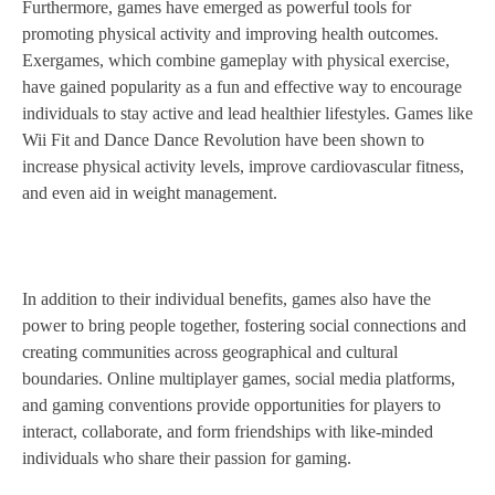
Furthermore, games have emerged as powerful tools for
promoting physical activity and improving health outcomes.
Exergames, which combine gameplay with physical exercise,
have gained popularity as a fun and effective way to encourage
individuals to stay active and lead healthier lifestyles. Games like
Wii Fit and Dance Dance Revolution have been shown to
increase physical activity levels, improve cardiovascular fitness,
and even aid in weight management.
In addition to their individual benefits, games also have the
power to bring people together, fostering social connections and
creating communities across geographical and cultural
boundaries. Online multiplayer games, social media platforms,
and gaming conventions provide opportunities for players to
interact, collaborate, and form friendships with like-minded
individuals who share their passion for gaming.