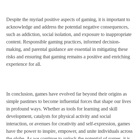
Despite the myriad positive aspects of gaming, it is important to
acknowledge and address the potential negative consequences,
such as addiction, social isolation, and exposure to inappropriate
content. Responsible gaming practices, informed decision-
making, and parental guidance are essential in mitigating these
risks and ensuring that gaming remains a positive and enriching
experience for all.
In conclusion, games have evolved far beyond their origins as
simple pastimes to become influential forces that shape our lives
in profound ways. Whether as tools for learning and skill
development, catalysts for physical activity and social
interaction, or avenues for creativity and self-expression, games
have the power to inspire, empower, and unite individuals across
the globe. As we continue to unlock the potential of games, it is