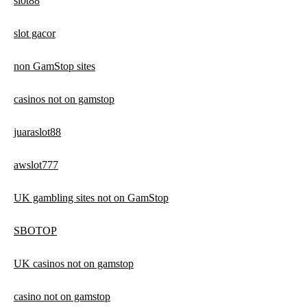
slot88
slot gacor
non GamStop sites
casinos not on gamstop
juaraslot88
awslot777
UK gambling sites not on GamStop
SBOTOP
UK casinos not on gamstop
casino not on gamstop