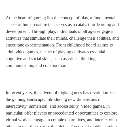
At the heart of gaming lies the concept of play, a fundamental
aspect of human nature that serves as a catalyst for learning and
development. Through play, individuals of all ages engage in
activities that stimulate their minds, challenge their abilities, and
encourage experimentation. From childhood board games to
adult video games, the act of playing cultivates essential
cognitive and social skills, such as critical thinking,
communication, and collaboration.
In recent years, the advent of digital games has revolutionized
the gaming landscape, introducing new dimensions of
interactivity, immersion, and accessibility. Video games, in
particular, offer players unprecedented opportunities to explore
virtual worlds, engage in complex narratives, and interact with
others in real-time across the globe. The rise of mobile gaming