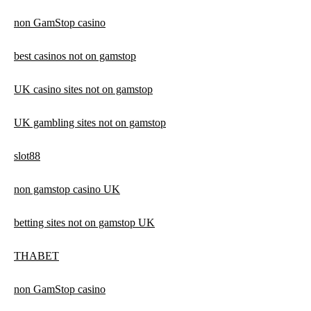
non GamStop casino
best casinos not on gamstop
UK casino sites not on gamstop
UK gambling sites not on gamstop
slot88
non gamstop casino UK
betting sites not on gamstop UK
THABET
non GamStop casino