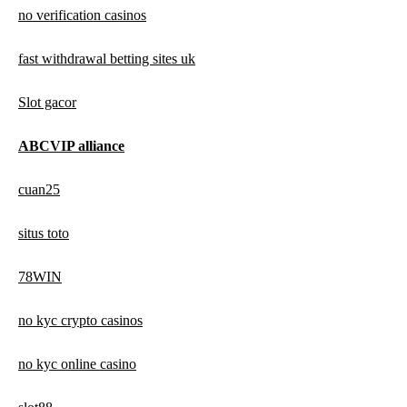
no verification casinos
fast withdrawal betting sites uk
Slot gacor
ABCVIP alliance
cuan25
situs toto
78WIN
no kyc crypto casinos
no kyc online casino