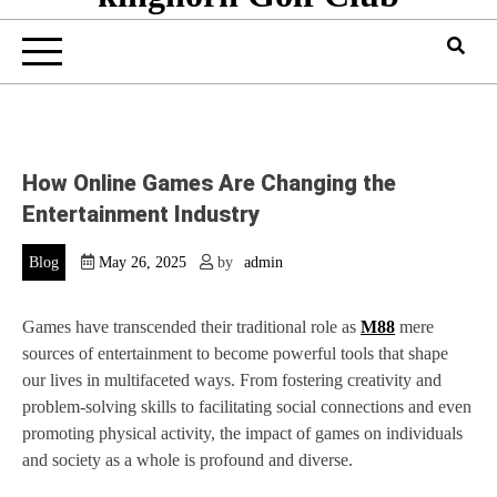
How Online Games Are Changing the
Entertainment Industry
Blog
May 26, 2025
by
admin
Games have transcended their traditional role as
M88
mere
sources of entertainment to become powerful tools that shape
our lives in multifaceted ways. From fostering creativity and
problem-solving skills to facilitating social connections and even
promoting physical activity, the impact of games on individuals
and society as a whole is profound and diverse.