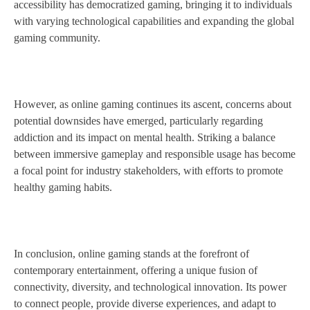
accessibility has democratized gaming, bringing it to individuals
with varying technological capabilities and expanding the global
gaming community.
However, as online gaming continues its ascent, concerns about
potential downsides have emerged, particularly regarding
addiction and its impact on mental health. Striking a balance
between immersive gameplay and responsible usage has become
a focal point for industry stakeholders, with efforts to promote
healthy gaming habits.
In conclusion, online gaming stands at the forefront of
contemporary entertainment, offering a unique fusion of
connectivity, diversity, and technological innovation. Its power
to connect people, provide diverse experiences, and adapt to