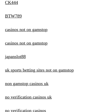
CK444
BTW789
casinos not on gamstop
casinos not on gamstop
japanslot88
uk sports betting sites not on gamstop
non gamstop casinos uk
no verification casinos uk
no verification casinos