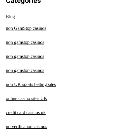
Categories
Blog
non GamStop casinos
non gamstop casinos
non gamstop casinos
non gamstop casinos
non UK sports betting sites
online casino sites UK
credit card casinos uk
no verification casinos