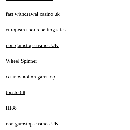
fast withdrawal casino uk
european sports betting sites
non gamstop casinos UK
Wheel Spinner
casinos not on gamstop
topslot88
HI88
non gamstop casinos UK