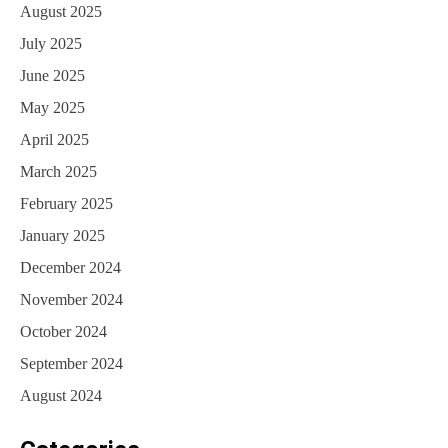
August 2025
July 2025
June 2025
May 2025
April 2025
March 2025
February 2025
January 2025
December 2024
November 2024
October 2024
September 2024
August 2024