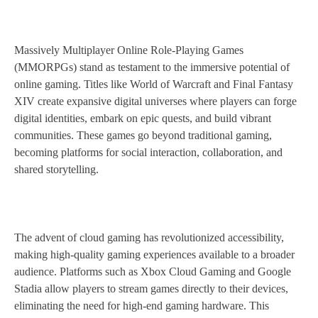
Massively Multiplayer Online Role-Playing Games
(MMORPGs) stand as testament to the immersive potential of
online gaming. Titles like World of Warcraft and Final Fantasy
XIV create expansive digital universes where players can forge
digital identities, embark on epic quests, and build vibrant
communities. These games go beyond traditional gaming,
becoming platforms for social interaction, collaboration, and
shared storytelling.
The advent of cloud gaming has revolutionized accessibility,
making high-quality gaming experiences available to a broader
audience. Platforms such as Xbox Cloud Gaming and Google
Stadia allow players to stream games directly to their devices,
eliminating the need for high-end gaming hardware. This