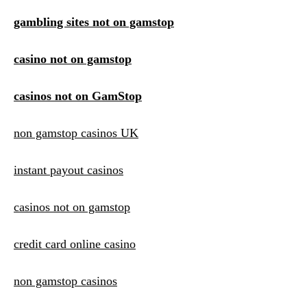
gambling sites not on gamstop
casino not on gamstop
casinos not on GamStop
non gamstop casinos UK
instant payout casinos
casinos not on gamstop
credit card online casino
non gamstop casinos