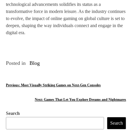
technological advancements solidifies its status as a
transformative force in modern leisure. As the industry continues
to evolve, the impact of online gaming on global culture is set to
deepen, shaping the way individuals connect and engage in the
digital era.
Posted in
Blog
P
Previous:
Most Visually Striking Games on Next-Gen Consoles
o
Next:
Games That Let You Explore Dreams and Nightmares
s
Search
t
Search
n