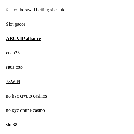
fast withdrawal betting sites uk
Slot gacor
ABCVIP alliance
cuan25
situs toto
78WIN
no kyc crypto casinos
no kyc online casino
slot88