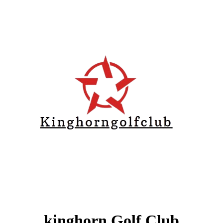
Skip
to
content
kinghorn Golf Club