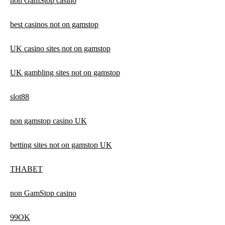
non GamStop casino
best casinos not on gamstop
UK casino sites not on gamstop
UK gambling sites not on gamstop
slot88
non gamstop casino UK
betting sites not on gamstop UK
THABET
non GamStop casino
99OK