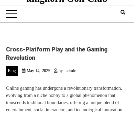
Cross-Platform Play and the Gaming
Revolution
Blog
May 14, 2025
by
admin
Online gaming has undergone a revolutionary transformation,
evolving from a niche hobby to a global phenomenon that
transcends traditional boundaries, offering a unique blend of
entertainment, social interaction, and technological innovation.