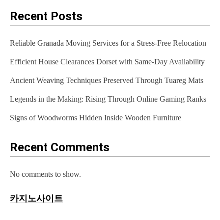
a
Recent Posts
v
Reliable Granada Moving Services for a Stress-Free Relocation
i
Efficient House Clearances Dorset with Same-Day Availability
g
Ancient Weaving Techniques Preserved Through Tuareg Mats
a
t
Legends in the Making: Rising Through Online Gaming Ranks
i
Signs of Woodworms Hidden Inside Wooden Furniture
o
Recent Comments
n
No comments to show.
카지노사이트