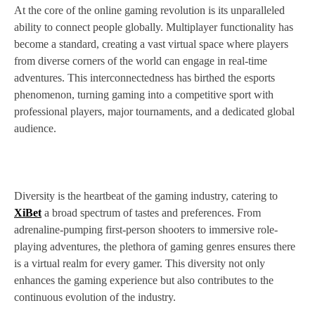
At the core of the online gaming revolution is its unparalleled
ability to connect people globally. Multiplayer functionality has
become a standard, creating a vast virtual space where players
from diverse corners of the world can engage in real-time
adventures. This interconnectedness has birthed the esports
phenomenon, turning gaming into a competitive sport with
professional players, major tournaments, and a dedicated global
audience.
Diversity is the heartbeat of the gaming industry, catering to
XiBet
a broad spectrum of tastes and preferences. From
adrenaline-pumping first-person shooters to immersive role-
playing adventures, the plethora of gaming genres ensures there
is a virtual realm for every gamer. This diversity not only
enhances the gaming experience but also contributes to the
continuous evolution of the industry.