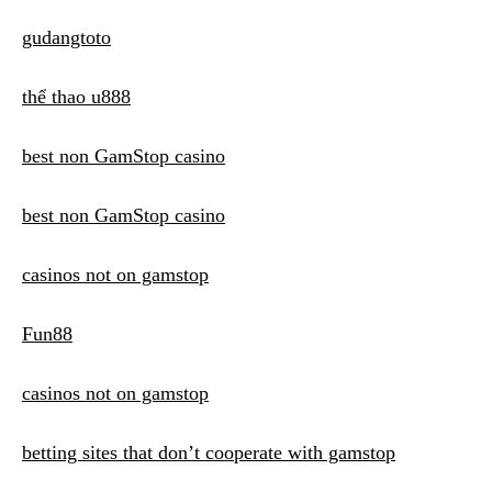
gudangtoto
thể thao u888
best non GamStop casino
best non GamStop casino
casinos not on gamstop
Fun88
casinos not on gamstop
betting sites that don’t cooperate with gamstop