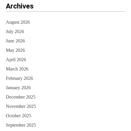
Archives
August 2026
July 2026
June 2026
May 2026
April 2026
March 2026
February 2026
January 2026
December 2025
November 2025
October 2025
September 2025