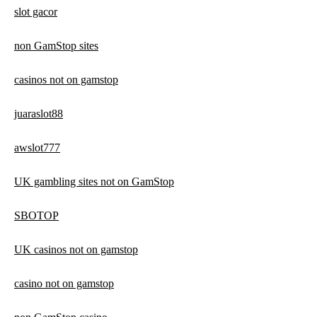
slot gacor
non GamStop sites
casinos not on gamstop
juaraslot88
awslot777
UK gambling sites not on GamStop
SBOTOP
UK casinos not on gamstop
casino not on gamstop